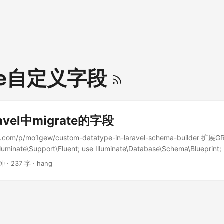
ate自定义字段
avel中migrate的字段
all.com/p/mo1gew/custom-datatype-in-laravel-schema-builder 扩
lluminate\Support\Fluent; use Illuminate\Database\Schema\Blueprint;
base\Migrations\Migration; use Illuminate\Database\Schema\Gramma
钟 · 237 字 · hang
ersion of MySqlGrammar with * support of 'set' data type */ class
mmar extends MySqlGrammar { /** * Create the column definition fo
minate\Support\Fluent $column * @return string */ protected functio