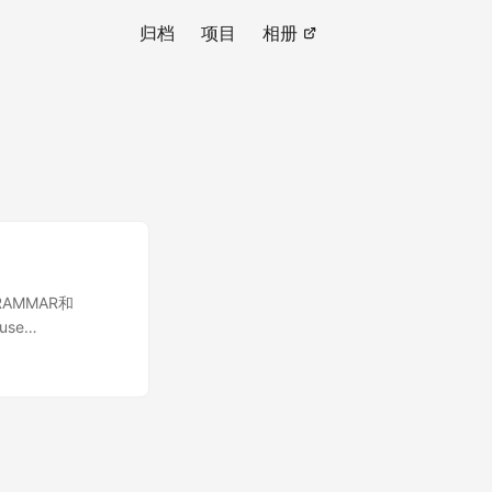
归档
项目
相册
展GRAMMAR和
 use
rs\MySqlGrammar;
r an 'set' type.
n