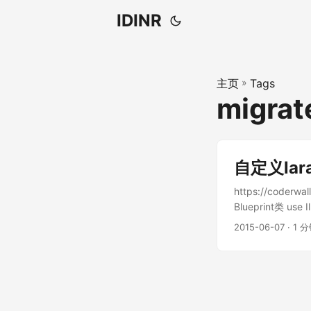
IDINR
主页
»
Tags
migr
自定义lar
https://coderw
Blueprint类 use I
Illuminate\Data
2015-06-07 · 1 分
/** * Extended v
ExtendedMySqlGra
* * @param \Illu
typeSet(Fluent...