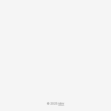
'set' type. * * @param \Illuminate\Support\Fluent $column *
@return string */ protected function typeSet(Fluent...
© 2025
idinr