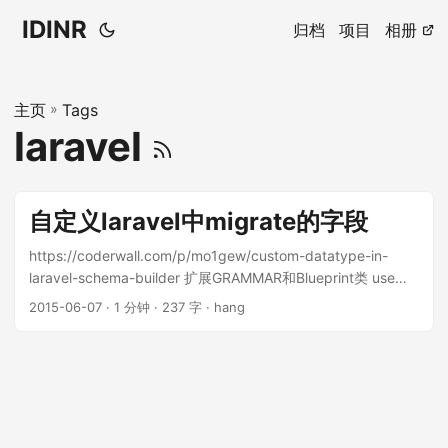
IDINR
归档
项目
相册
主页
»
Tags
laravel
自定义laravel中migrate的字段
https://coderwall.com/p/mo1gew/custom-datatype-in-
laravel-schema-builder 扩展GRAMMAR和Blueprint类 use
Illuminate\Support\Fluent; use
2015-06-07 · 1 分钟 · 237 字 · hang
Illuminate\Database\Schema\Blueprint; use
Illuminate\Database\Migrations\Migration; use
Illuminate\Database\Schema\Grammars\MySqlGrammar; /**
* Extended version of MySqlGrammar with * support of
'set' data type */ class ExtendedMySqlGrammar extends
MySqlGrammar { /** * Create the column definition for an