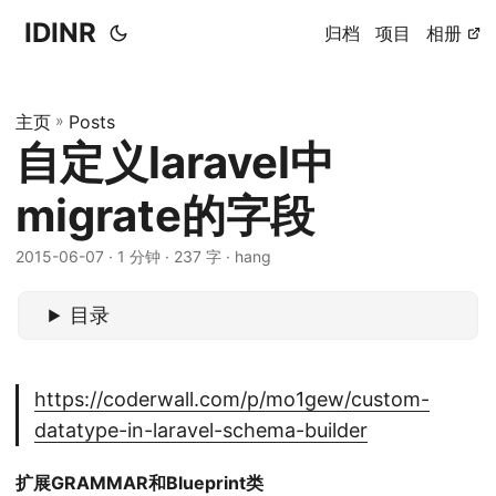
IDINR
归档
项目
相册
主页
»
Posts
自定义laravel中
migrate的字段
2015-06-07 · 1 分钟 · 237 字 · hang
目录
https://coderwall.com/p/mo1gew/custom-
datatype-in-laravel-schema-builder
扩展GRAMMAR和Blueprint类