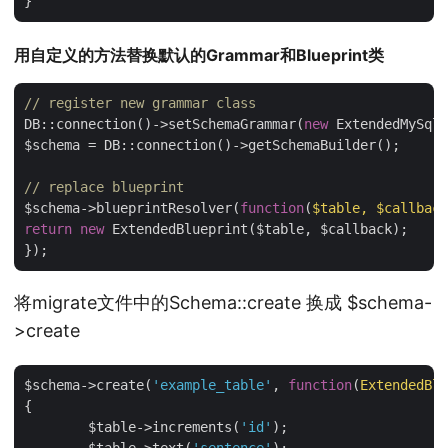
用自定义的方法替换默认的Grammar和Blueprint类
// register new grammar class
DB::connection()->setSchemaGrammar(
new
 ExtendedMySqlG
$schema = DB::connection()->getSchemaBuilder();

// replace blueprint
$schema->blueprintResolver(
function
(
$table, $callback
return
new
 ExtendedBlueprint($table, $callback);

将migrate文件中的Schema::create 换成 $schema-
>create
$schema->create(
'example_table'
, 
function
(
ExtendedBlu
{

	$table->increments(
'id'
);
