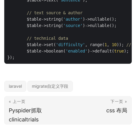
	$table->text(
'sentence'
);

// text source & author
	$table->string(
'author'
)->nullable();

	$table->string(
'source'
)->nullable();

// technical data
	$table->set(
'difficulty'
, range(
1
, 
10
)); 
// u
	$table->boolean(
'enabled'
)->default(
true
);

laravel
migrate自定义字段
« 上一页
下一页 »
Pyspider抓取
css 布局
clinicaltrials