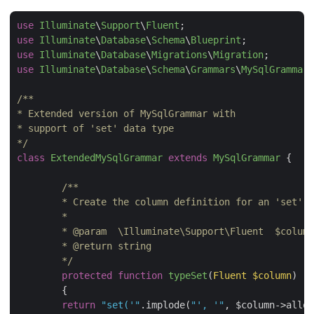
use
Illuminate
\
Support
\
Fluent
use
Illuminate
\
Database
\
Schema
\
Blueprint
use
Illuminate
\
Database
\
Migrations
\
Migration
use
Illuminate
\
Database
\
Schema
\
Grammars
\
MySqlGrammar
;

/**

* Extended version of MySqlGrammar with

* support of 'set' data type

*/
class
ExtendedMySqlGrammar
extends
MySqlGrammar
{

/**

 	* Create the column definition for an 'set' type.

 	*

 	* 
@param
  \Illuminate\Support\Fluent  $column

	* 
@return
 string

 	*/
protected
function
typeSet
(
Fluent $column
)

{

return
"set('"
.implode(
"', '"
, $column->allow