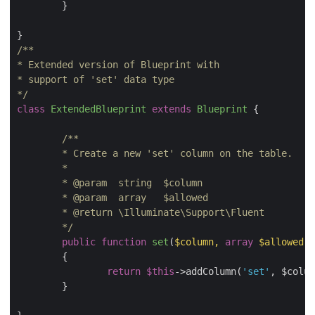
	}

/**

* Extended version of Blueprint with

* support of 'set' data type

*/
class
ExtendedBlueprint
extends
Blueprint
{

/**

 	* Create a new 'set' column on the table.

 	*

 	* 
@param
  string  $column

 	* 
@param
  array   $allowed

 	* 
@return
 \Illuminate\Support\Fluent

 	*/
public
function
set
(
$column, 
array
 $allowed
)

{

return
$this
->addColumn(
'set'
, $colum
	}
